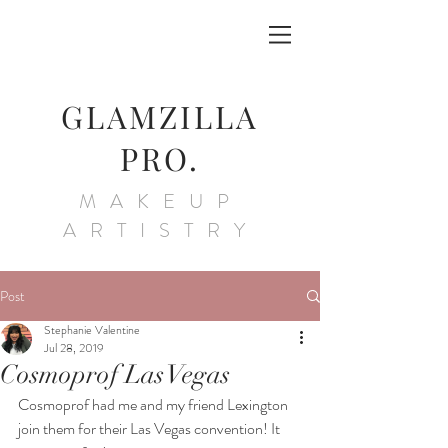
GLAMZILLA
PRO.
MAKEUP
ARTISTRY
Post
Stephanie Valentine
Jul 28, 2019
Cosmoprof Las Vegas
Cosmoprof had me and my friend Lexington 
join them for their Las Vegas convention! It 