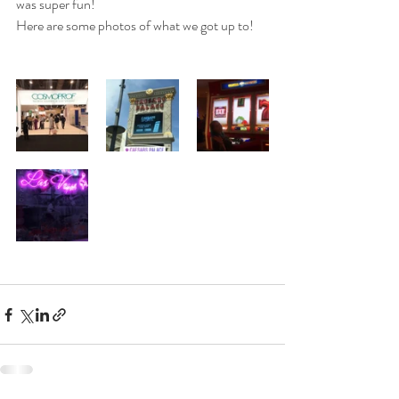
was super fun! 
Here are some photos of what we got up to! 