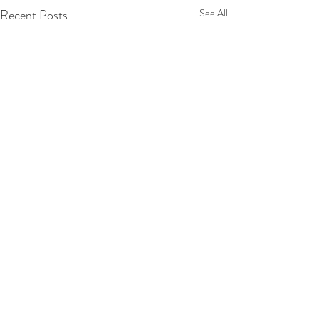
Recent Posts
See All
Comments