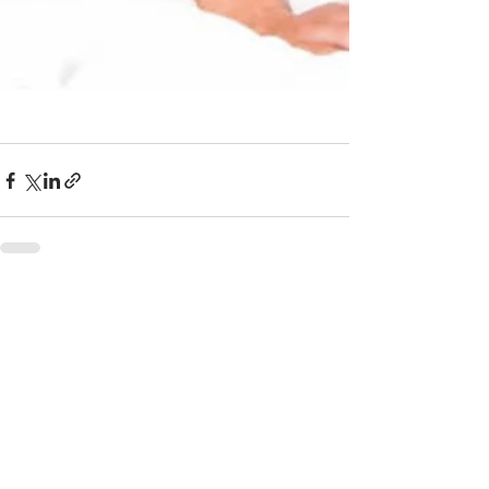
Recent Posts
See All