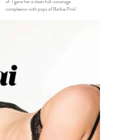
of. I gave her a clean full-coverage 
complexion with pops of Barbie Pink!