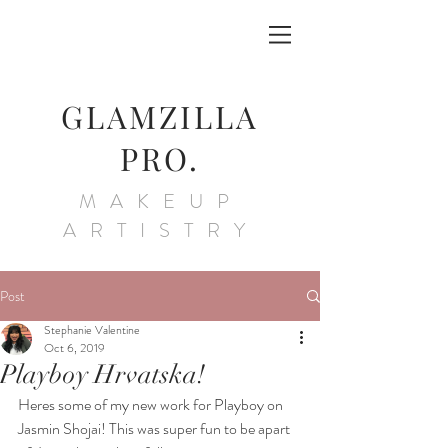
GLAMZILLA
PRO.
MAKEUP
ARTISTRY
Post
Stephanie Valentine
Oct 6, 2019
Playboy Hrvatska!
Heres some of my new work for Playboy on 
Jasmin Shojai! This was super fun to be apart 